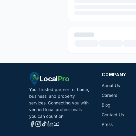
COMPANY
Local
Pro
About Us
Your trusted partner for home,
Careers
business, and property
services. Connecting you with
Blog
verified local professionals
Contact Us
you can count on.
Press