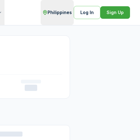
Philippines
Log In
Sign Up