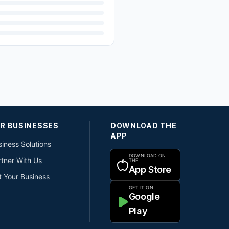
R BUSINESSES
DOWNLOAD THE
APP
iness Solutions
DOWNLOAD ON
rtner With Us
THE
App Store
t Your Business
GET IT ON
Google
Play