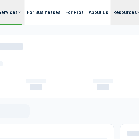
Services
For Businesses
For Pros
About Us
Resources