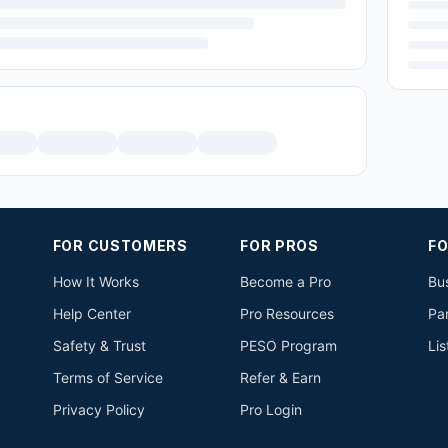
FOR CUSTOMERS
FOR PROS
FO
How It Works
Become a Pro
Bus
Help Center
Pro Resources
Pa
Safety & Trust
PESO Program
Lis
Terms of Service
Refer & Earn
Privacy Policy
Pro Login