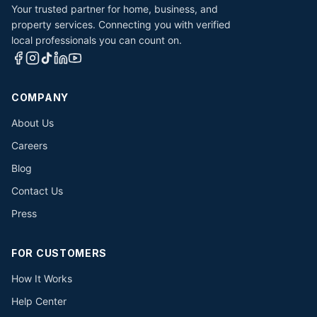
Your trusted partner for home, business, and
property services. Connecting you with verified
local professionals you can count on.
COMPANY
About Us
Careers
Blog
Contact Us
Press
FOR CUSTOMERS
How It Works
Help Center