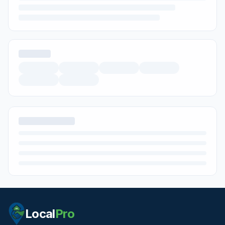
Local
Pro