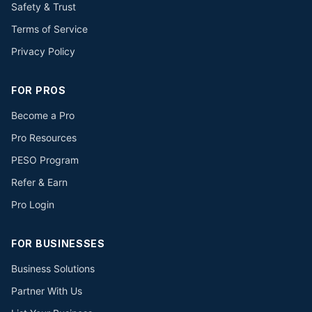
Safety & Trust
Terms of Service
Privacy Policy
FOR PROS
Become a Pro
Pro Resources
PESO Program
Refer & Earn
Pro Login
FOR BUSINESSES
Business Solutions
Partner With Us