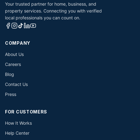
Your trusted partner for home, business, and
property services. Connecting you with verified
local professionals you can count on.
COMPANY
About Us
Careers
Blog
Contact Us
Press
FOR CUSTOMERS
How It Works
Help Center