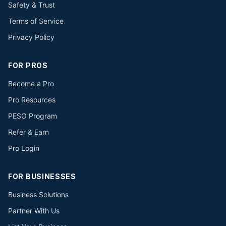
Safety & Trust
Terms of Service
Privacy Policy
FOR PROS
Become a Pro
Pro Resources
PESO Program
Refer & Earn
Pro Login
FOR BUSINESSES
Business Solutions
Partner With Us