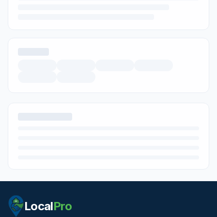
Local
Pro