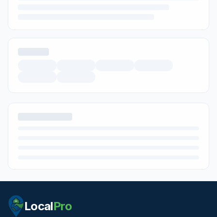
Local
Pro