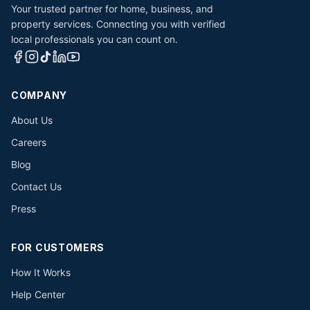
Your trusted partner for home, business, and
property services. Connecting you with verified
local professionals you can count on.
COMPANY
About Us
Careers
Blog
Contact Us
Press
FOR CUSTOMERS
How It Works
Help Center