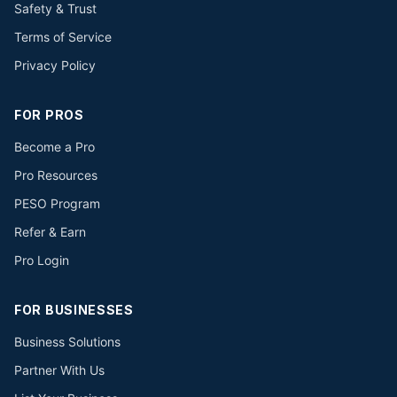
Safety & Trust
Terms of Service
Privacy Policy
FOR PROS
Become a Pro
Pro Resources
PESO Program
Refer & Earn
Pro Login
FOR BUSINESSES
Business Solutions
Partner With Us