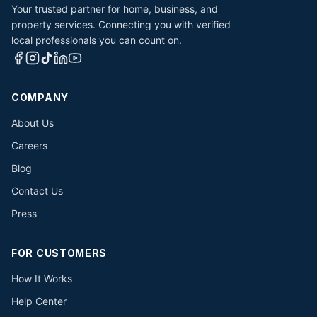
Your trusted partner for home, business, and
property services. Connecting you with verified
local professionals you can count on.
COMPANY
About Us
Careers
Blog
Contact Us
Press
FOR CUSTOMERS
How It Works
Help Center