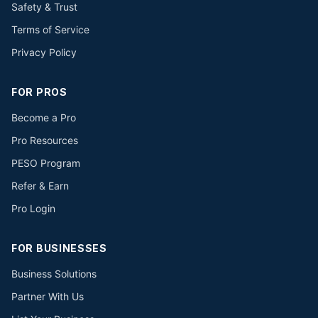
Safety & Trust
Terms of Service
Privacy Policy
FOR PROS
Become a Pro
Pro Resources
PESO Program
Refer & Earn
Pro Login
FOR BUSINESSES
Business Solutions
Partner With Us