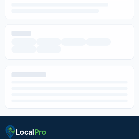
Local
Pro