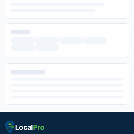
Local
Pro