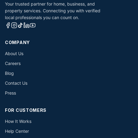
Your trusted partner for home, business, and
property services. Connecting you with verified
local professionals you can count on.
COMPANY
About Us
Careers
Blog
Contact Us
Press
FOR CUSTOMERS
How It Works
Help Center