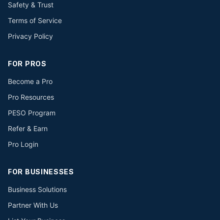
Safety & Trust
Terms of Service
Privacy Policy
FOR PROS
Become a Pro
Pro Resources
PESO Program
Refer & Earn
Pro Login
FOR BUSINESSES
Business Solutions
Partner With Us