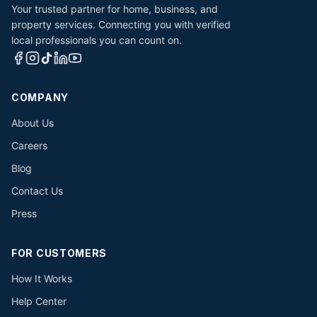
Your trusted partner for home, business, and
property services. Connecting you with verified
local professionals you can count on.
COMPANY
About Us
Careers
Blog
Contact Us
Press
FOR CUSTOMERS
How It Works
Help Center