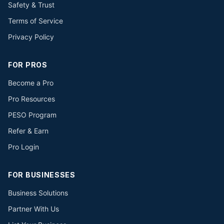
Safety & Trust
Terms of Service
Privacy Policy
FOR PROS
Become a Pro
Pro Resources
PESO Program
Refer & Earn
Pro Login
FOR BUSINESSES
Business Solutions
Partner With Us