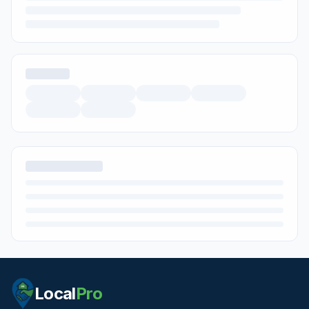
Local
Pro