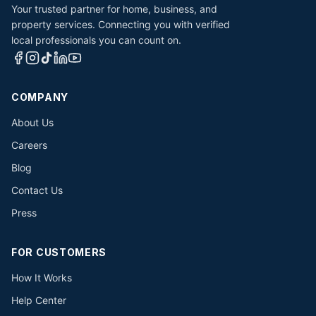
Your trusted partner for home, business, and
property services. Connecting you with verified
local professionals you can count on.
COMPANY
About Us
Careers
Blog
Contact Us
Press
FOR CUSTOMERS
How It Works
Help Center