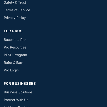
Safety & Trust
Terms of Service
Privacy Policy
FOR PROS
Become a Pro
Pro Resources
PESO Program
Refer & Earn
Pro Login
FOR BUSINESSES
Business Solutions
Partner With Us