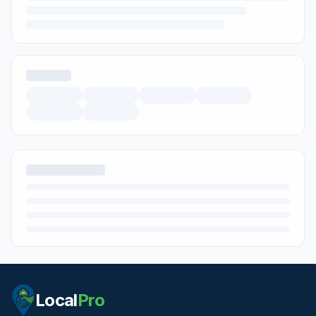
Local
Pro