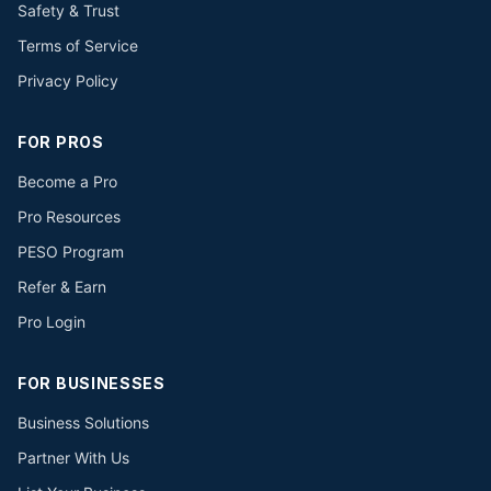
Safety & Trust
Terms of Service
Privacy Policy
FOR PROS
Become a Pro
Pro Resources
PESO Program
Refer & Earn
Pro Login
FOR BUSINESSES
Business Solutions
Partner With Us