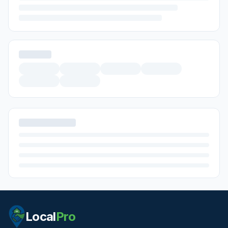
Local
Pro