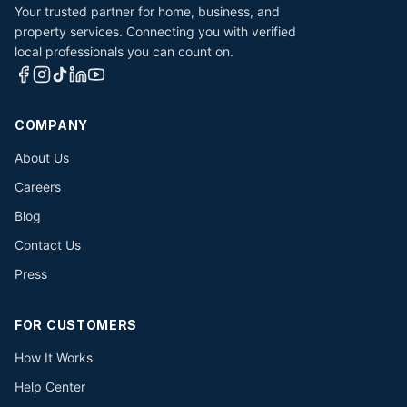
Your trusted partner for home, business, and
property services. Connecting you with verified
local professionals you can count on.
COMPANY
About Us
Careers
Blog
Contact Us
Press
FOR CUSTOMERS
How It Works
Help Center