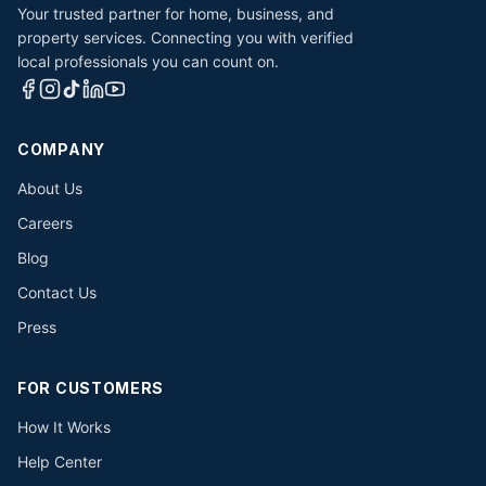
Your trusted partner for home, business, and
property services. Connecting you with verified
local professionals you can count on.
COMPANY
About Us
Careers
Blog
Contact Us
Press
FOR CUSTOMERS
How It Works
Help Center