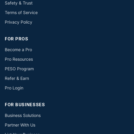
Safety & Trust
Terms of Service
Privacy Policy
FOR PROS
Become a Pro
Pro Resources
PESO Program
Refer & Earn
Pro Login
FOR BUSINESSES
Business Solutions
Partner With Us