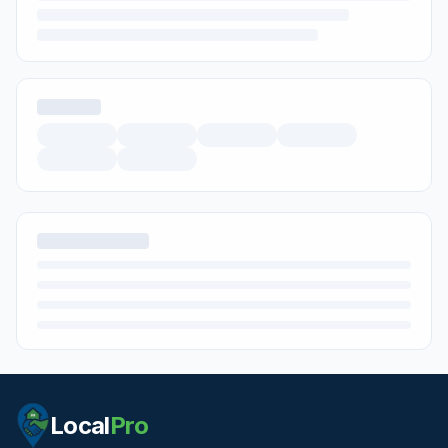
Local
Pro