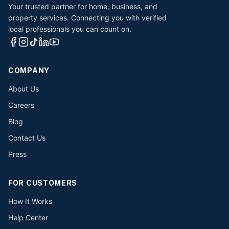
Your trusted partner for home, business, and
property services. Connecting you with verified
local professionals you can count on.
COMPANY
About Us
Careers
Blog
Contact Us
Press
FOR CUSTOMERS
How It Works
Help Center