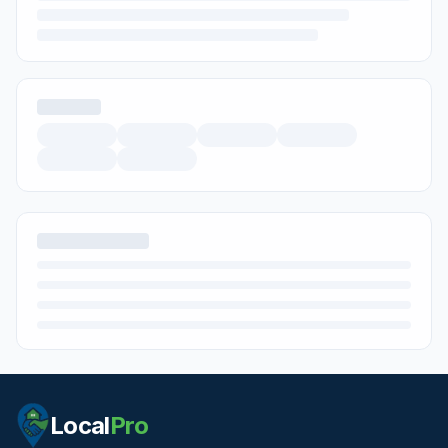
Local
Pro