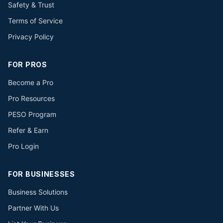
Safety & Trust
Terms of Service
Privacy Policy
FOR PROS
Become a Pro
Pro Resources
PESO Program
Refer & Earn
Pro Login
FOR BUSINESSES
Business Solutions
Partner With Us