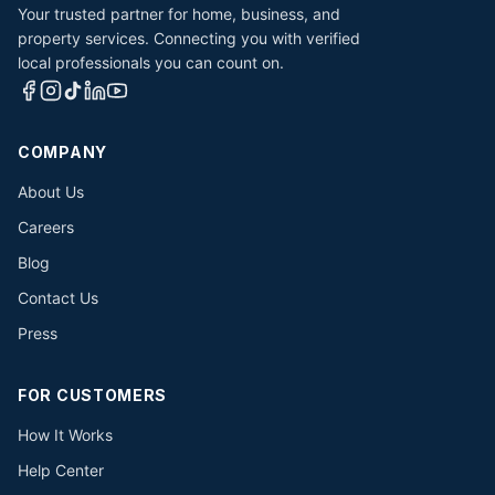
Your trusted partner for home, business, and
property services. Connecting you with verified
local professionals you can count on.
COMPANY
About Us
Careers
Blog
Contact Us
Press
FOR CUSTOMERS
How It Works
Help Center