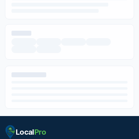
Local
Pro