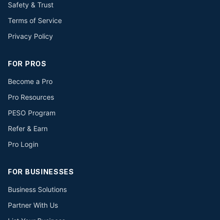
Safety & Trust
Terms of Service
Privacy Policy
FOR PROS
Become a Pro
Pro Resources
PESO Program
Refer & Earn
Pro Login
FOR BUSINESSES
Business Solutions
Partner With Us