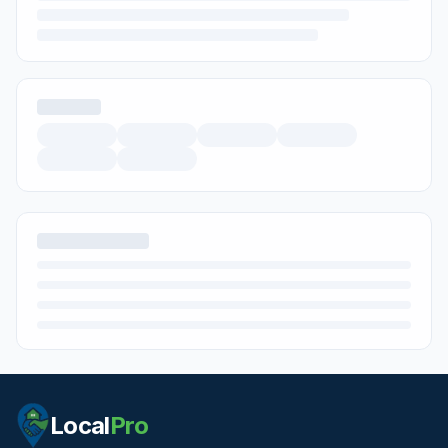
Local
Pro