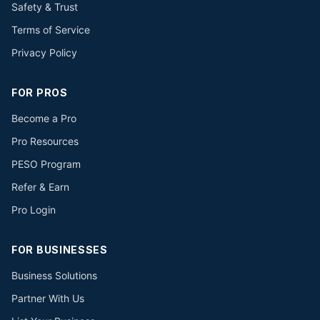
Safety & Trust
Terms of Service
Privacy Policy
FOR PROS
Become a Pro
Pro Resources
PESO Program
Refer & Earn
Pro Login
FOR BUSINESSES
Business Solutions
Partner With Us