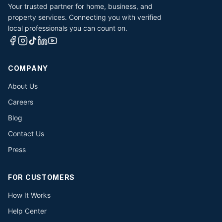
Your trusted partner for home, business, and
property services. Connecting you with verified
local professionals you can count on.
COMPANY
About Us
Careers
Blog
Contact Us
Press
FOR CUSTOMERS
How It Works
Help Center