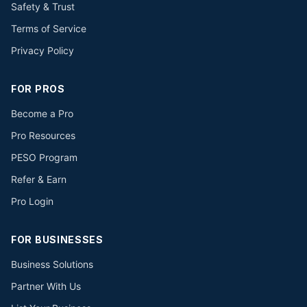
Safety & Trust
Terms of Service
Privacy Policy
FOR PROS
Become a Pro
Pro Resources
PESO Program
Refer & Earn
Pro Login
FOR BUSINESSES
Business Solutions
Partner With Us