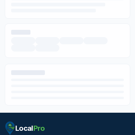
Local
Pro