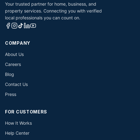
Your trusted partner for home, business, and
property services. Connecting you with verified
local professionals you can count on.
COMPANY
About Us
Careers
Blog
Contact Us
Press
FOR CUSTOMERS
How It Works
Help Center