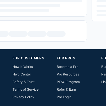
FOR CUSTOMERS
FOR PROS
FO
How It Works
Become a Pro
Bus
Help Center
Pro Resources
Pa
Safety & Trust
PESO Program
Lis
Terms of Service
Refer & Earn
Privacy Policy
Pro Login