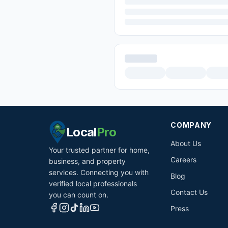
COMPANY
Local
Pro
About Us
Your trusted partner for home,
Careers
business, and property
services. Connecting you with
Blog
verified local professionals
Contact Us
you can count on.
Press