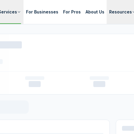
Services
For Businesses
For Pros
About Us
Resources