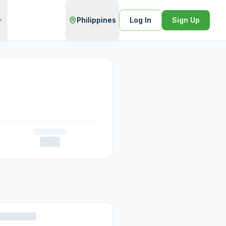
Philippines
Log In
Sign Up