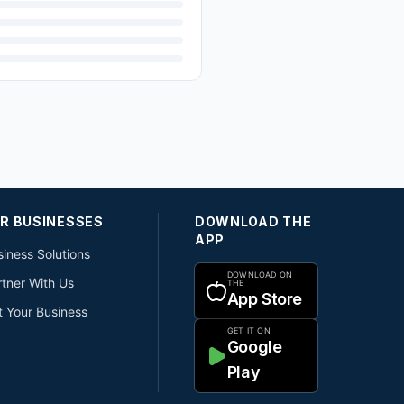
R BUSINESSES
DOWNLOAD THE
APP
iness Solutions
DOWNLOAD ON
rtner With Us
THE
App Store
t Your Business
GET IT ON
Google
Play