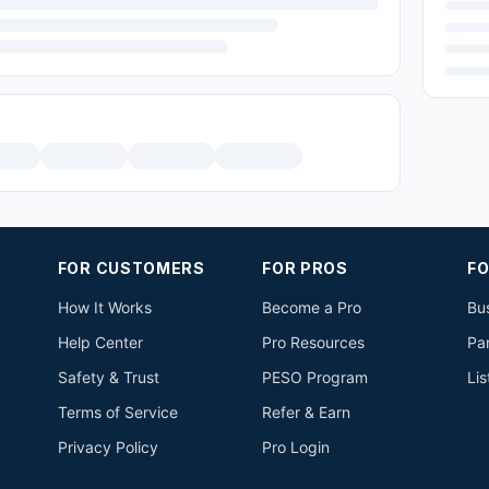
FOR CUSTOMERS
FOR PROS
FO
How It Works
Become a Pro
Bus
Help Center
Pro Resources
Pa
Safety & Trust
PESO Program
Lis
Terms of Service
Refer & Earn
Privacy Policy
Pro Login