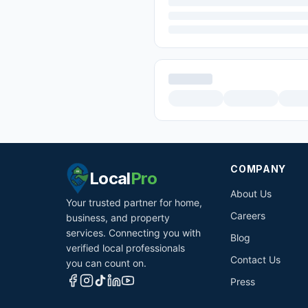
COMPANY
Local
Pro
About Us
Your trusted partner for home,
Careers
business, and property
services. Connecting you with
Blog
verified local professionals
Contact Us
you can count on.
Press