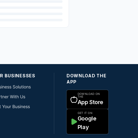
R BUSINESSES
DOWNLOAD THE
APP
iness Solutions
DOWNLOAD ON
rtner With Us
THE
App Store
t Your Business
GET IT ON
Google
Play