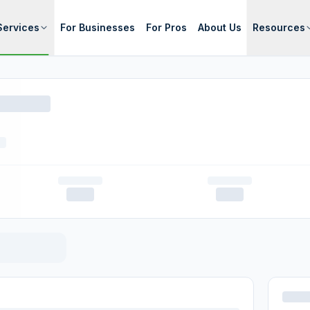
Services
For Businesses
For Pros
About Us
Resources