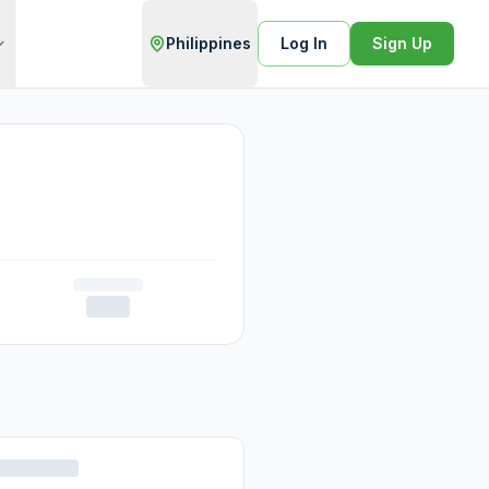
Philippines
Log In
Sign Up