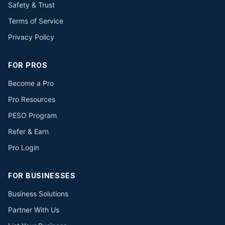
Safety & Trust
Terms of Service
Privacy Policy
FOR PROS
Become a Pro
Pro Resources
PESO Program
Refer & Earn
Pro Login
FOR BUSINESSES
Business Solutions
Partner With Us