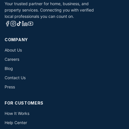
Your trusted partner for home, business, and
property services. Connecting you with verified
local professionals you can count on.
COMPANY
About Us
Careers
Blog
Contact Us
Press
FOR CUSTOMERS
How It Works
Help Center