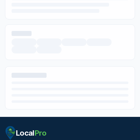
Local
Pro