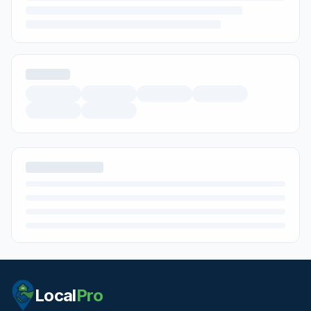
Local
Pro