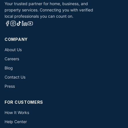
Your trusted partner for home, business, and
property services. Connecting you with verified
local professionals you can count on.
COMPANY
About Us
Careers
Blog
Contact Us
Press
FOR CUSTOMERS
How It Works
Help Center