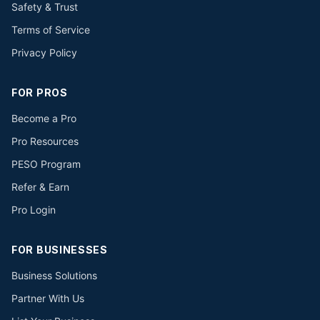
Safety & Trust
Terms of Service
Privacy Policy
FOR PROS
Become a Pro
Pro Resources
PESO Program
Refer & Earn
Pro Login
FOR BUSINESSES
Business Solutions
Partner With Us