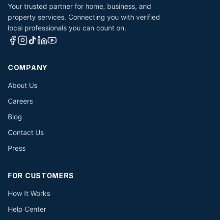
Your trusted partner for home, business, and
property services. Connecting you with verified
local professionals you can count on.
COMPANY
About Us
Careers
Blog
Contact Us
Press
FOR CUSTOMERS
How It Works
Help Center