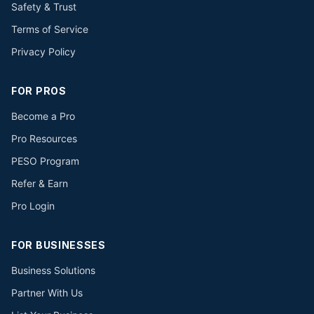
Safety & Trust
Terms of Service
Privacy Policy
FOR PROS
Become a Pro
Pro Resources
PESO Program
Refer & Earn
Pro Login
FOR BUSINESSES
Business Solutions
Partner With Us