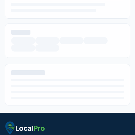
Local
Pro