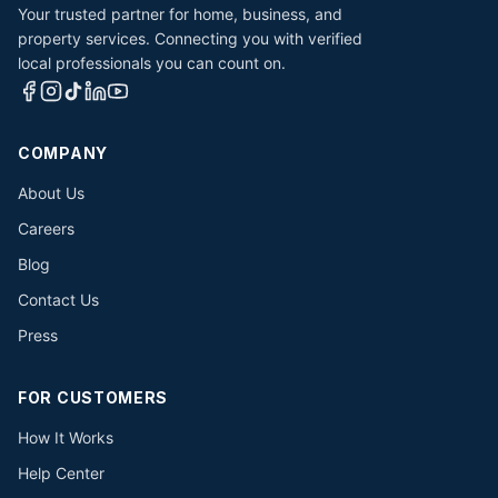
Your trusted partner for home, business, and
property services. Connecting you with verified
local professionals you can count on.
COMPANY
About Us
Careers
Blog
Contact Us
Press
FOR CUSTOMERS
How It Works
Help Center