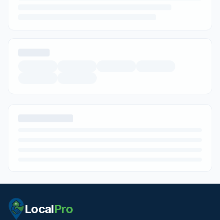
Local
Pro