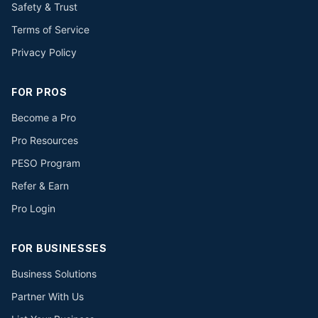
Safety & Trust
Terms of Service
Privacy Policy
FOR PROS
Become a Pro
Pro Resources
PESO Program
Refer & Earn
Pro Login
FOR BUSINESSES
Business Solutions
Partner With Us