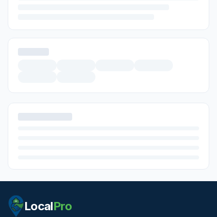
Local
Pro