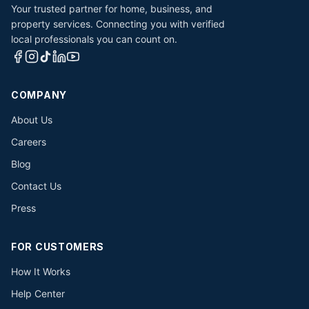
Your trusted partner for home, business, and
property services. Connecting you with verified
local professionals you can count on.
COMPANY
About Us
Careers
Blog
Contact Us
Press
FOR CUSTOMERS
How It Works
Help Center