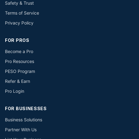
Safety & Trust
Terms of Service
Privacy Policy
FOR PROS
Become a Pro
Pro Resources
PESO Program
Refer & Earn
Pro Login
FOR BUSINESSES
Business Solutions
Partner With Us