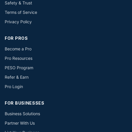
Safety & Trust
Terms of Service
Privacy Policy
FOR PROS
Become a Pro
Pro Resources
PESO Program
Refer & Earn
Pro Login
FOR BUSINESSES
Business Solutions
Partner With Us