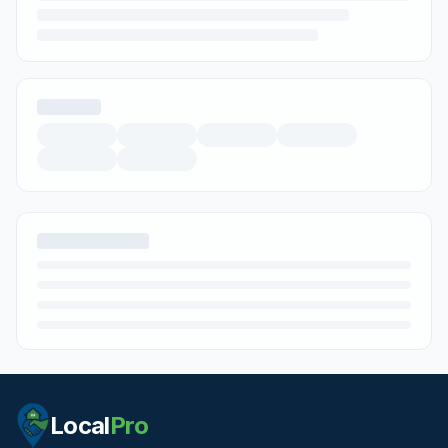
Local
Pro