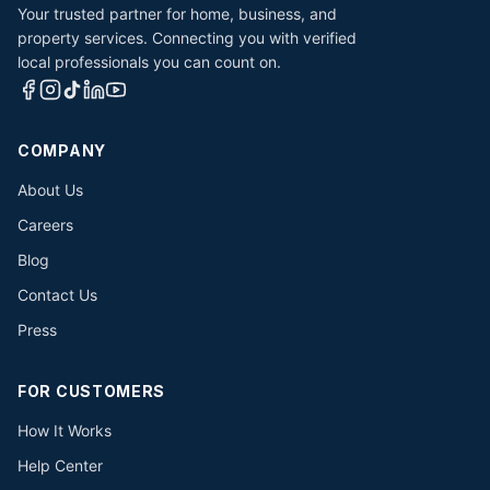
Your trusted partner for home, business, and
property services. Connecting you with verified
local professionals you can count on.
COMPANY
About Us
Careers
Blog
Contact Us
Press
FOR CUSTOMERS
How It Works
Help Center