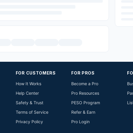
FOR CUSTOMERS
FOR PROS
FO
How It Works
Become a Pro
Bus
Help Center
Pro Resources
Pa
Safety & Trust
PESO Program
Lis
Terms of Service
Refer & Earn
Privacy Policy
Pro Login