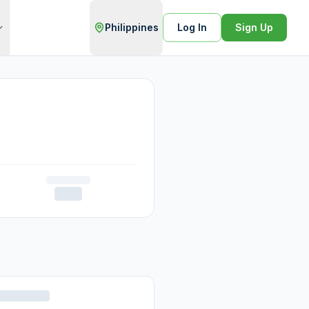
Philippines
Log In
Sign Up