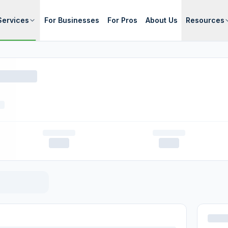
Services
For Businesses
For Pros
About Us
Resources