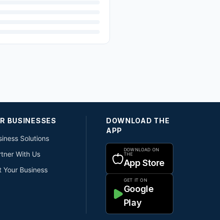
R BUSINESSES
DOWNLOAD THE
APP
iness Solutions
DOWNLOAD ON
rtner With Us
THE
App Store
t Your Business
GET IT ON
Google
Play