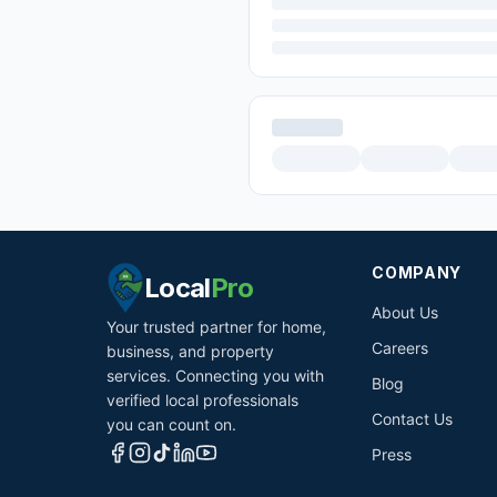
COMPANY
Local
Pro
About Us
Your trusted partner for home,
Careers
business, and property
services. Connecting you with
Blog
verified local professionals
Contact Us
you can count on.
Press